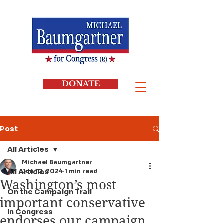
DONATE
Post
All Articles
Michael Baumgartner
All Articles
Jun 10, 2024
1 min read
Washington’s most
On the Campaign Trail
important conservative
In Congress
endorses our campaign