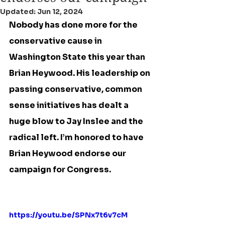
Updated:
Jun 12, 2024
Nobody has done more for the 
conservative cause in 
Washington State this year than 
Brian Heywood. His leadership on 
passing conservative, common 
sense initiatives has dealt a 
huge blow to Jay Inslee and the 
radical left. I’m honored to have 
Brian Heywood endorse our 
campaign for Congress.
https://youtu.be/SPNx7t6v7cM