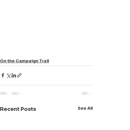
On the Campaign Trail
See All
Recent Posts