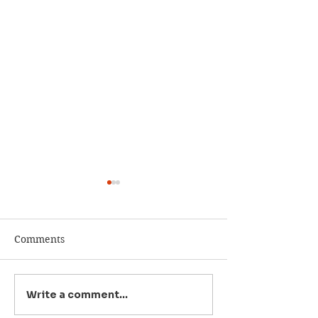
Comments
Write a comment...
Rep. Michael
Michael Baumg
Baumgartner Already
will be Eastern