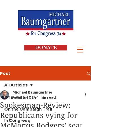
DONATE
Post
All Articles
Michael Baumgartner
All Articles
Feb 23, 2024
1 min read
Spokesman-Review:
On the Campaign Trail
Republicans vying for
In Congress
McMorris Rodgers’ seat