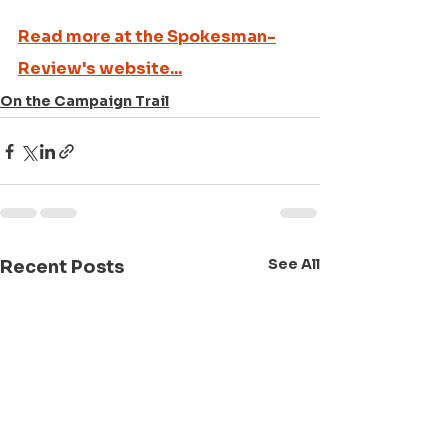
Read more at the Spokesman-
Review's website...
On the Campaign Trail
See All
Recent Posts