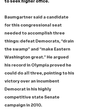
to seek higher office.
Baumgartner said a candidate 
for this congressional seat 
needed to accomplish three 
things: defeat Democrats, “drain 
the swamp” and “make Eastern 
Washington great.” He argued 
his record in Olympia proved he 
could do all three, pointing to his 
victory over an incumbent 
Democrat in his highly 
competitive state Senate 
campaign in 2010.