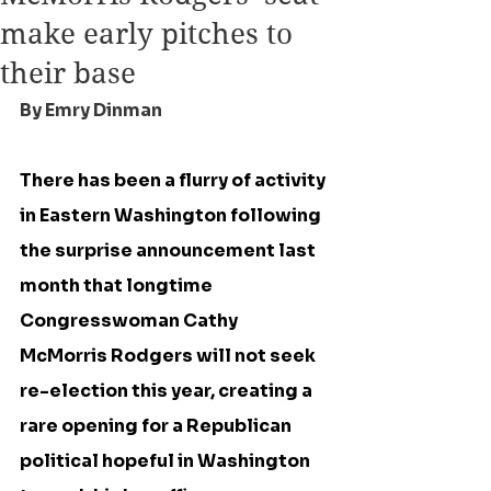
make early pitches to
their base
By Emry Dinman
There has been a flurry of activity 
in Eastern Washington following 
the surprise announcement last 
month that longtime 
Congresswoman Cathy 
McMorris Rodgers will not seek 
re-election this year, creating a 
rare opening for a Republican 
political hopeful in Washington 