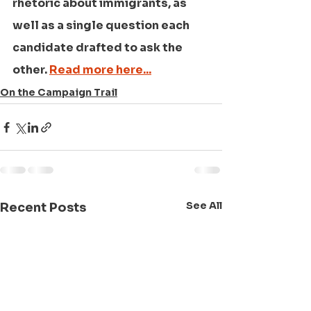
rhetoric about immigrants, as 
well as a single question each 
candidate drafted to ask the 
other. 
Read more here...
On the Campaign Trail
See All
Recent Posts