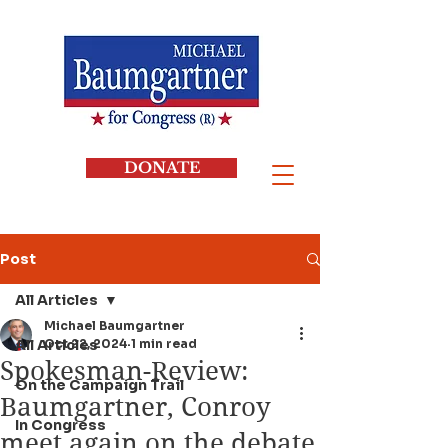
DONATE
Post
All Articles
Michael Baumgartner
All Articles
Oct 22, 2024
1 min read
Spokesman-Review:
On the Campaign Trail
Baumgartner, Conroy
In Congress
meet again on the debate