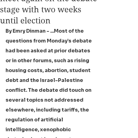
stage with two weeks
until election
By Emry Dinman - ...Most of the 
questions from Monday’s debate 
had been asked at prior debates 
or in other forums, such as rising 
housing costs, abortion, student 
debt and the Israel-Palestine 
conflict. The debate did touch on 
several topics not addressed 
elsewhere, including tariffs, the 
regulation of artificial 
intelligence, xenophobic 