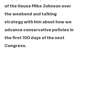
of the House Mike Johnson over 
the weekend and talking 
strategy with him about how we 
advance conservative policies in 
the first 100 days of the next 
Congress.