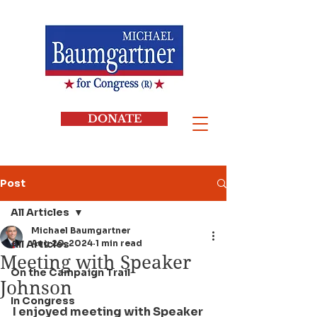
DONATE
Post
All Articles
Michael Baumgartner
All Articles
Aug 20, 2024
1 min read
Meeting with Speaker
On the Campaign Trail
Johnson
In Congress
I enjoyed meeting with Speaker 