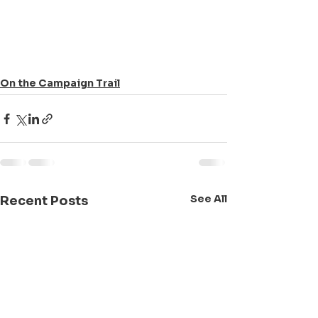
On the Campaign Trail
See All
Recent Posts